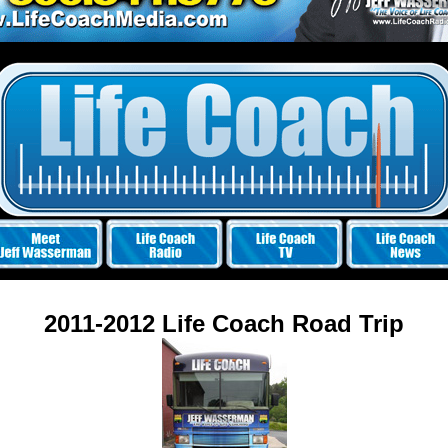
2011-2012 Life Coach Road Trip