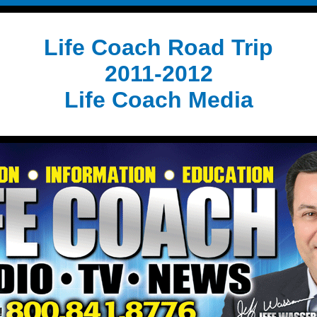
Life Coach Road Trip
2011-2012
Life Coach Media