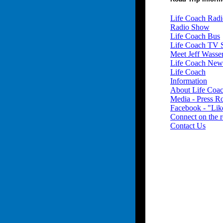
Life Coach Radi
Radio Show
Life Coach Bus
Life Coach TV
Meet Jeff Wass
Life Coach New
Life Coach
Information
About Life Coa
Media - Press 
Facebook - "Lik
Connect on the 
Contact Us