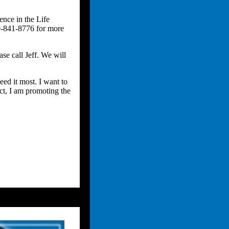
ence in the Life
00-841-8776 for more
se call Jeff. We will
eed it most. I want to
uct, I am promoting the