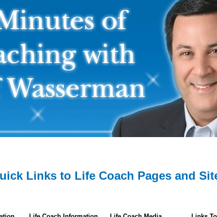
uick Links to Life Coach Pages and Sit
ation
Life Coach Information
Life Coach Media
Links To