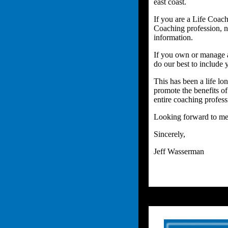
east coast.
If you are a Life Coach
Coaching profession, no
information.
If you own or manage a 
do our best to include y
This has been a life lo
promote the benefits of
entire coaching profess
Looking forward to mee
Sincerely,
Jeff Wasserman