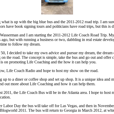
hat is up with the big blue bus and the 2011-2012 road trip. I am sur
ors have book signing tours and politicians have road trips, but this is di
 Wasserman and I am starting the 2011-2012 Life Coach Road Trip. My i
ago, but with running a business or two, dabbling in real estate devel
d time to follow my dream.
 50, I decided to take my own advice and pursue my dream, the dream 
 on the road. The concept is simple, take the bus and go out and offer
 is on promoting Life Coaching and the how it can help you.
how, Life Coach Radio and hope to host my show on the road.
ing up to a diner or coffee shop and set up shop. It is a unique idea and 
 find out more about Life Coaching and how it can help them.
t 2011, the Life Coach Bus will be in the Atlanta area. I hope to host
cation.
er Labor Day the bus will take off for Las Vegas, and then in Novembe
Blogworld 2011. The bus will return to Georgia in March 2012, at which 