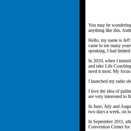
You may be wondering w
anything like this. Auth
Hello, my name is Jeff
came to me many years 
speaking, I had limite
In 2010, when I turned
and take Life Coaching
need it most. My focus
I launched my radio s
I love the idea of pull
are very interested to
In June, July and Augus
two days a week, on lo
In September 2011, aft
Convention Center for 