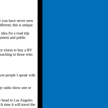
e you have never seen
fferent, this is unique.
dea for a road trip
opment and public
or vision to buy a RV
 coaching to those who
most people I speak with
 my radio show one or
r head to Las Angeles
time it will travel the