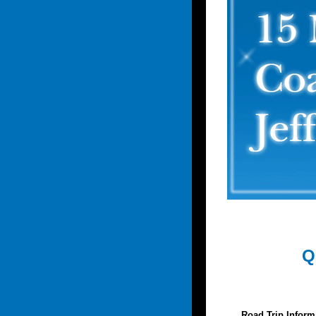
Q
Road Trip Inform