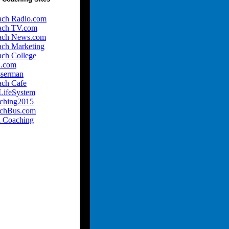
ach Radio.com
ach TV.com
ach News.com
ach Marketing
ach College
.com
sserman
ach Cafe
LifeSystem
ching2015
achBus.com
l Coaching