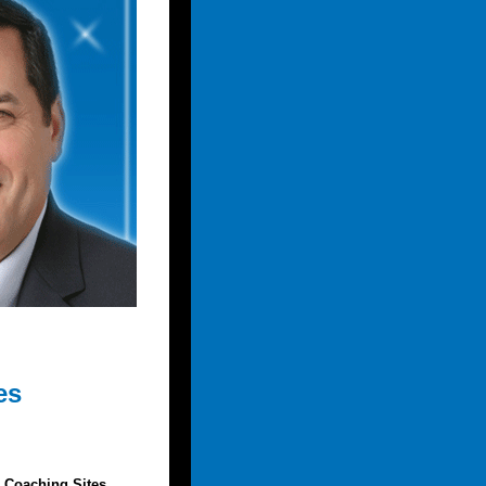
es
 Coaching Sites