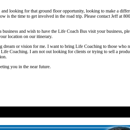
 and looking for that ground floor opportunity, looking to make a differ
w is the time to get involved in the road trip. Please contact Jeff at 8
business and wish to have the Life Coach Bus visit your business, plea
our location on our itinerary.
ng dream or vision for me. I want to bring Life Coaching to those who n
 Life Coaching. I am not out looking for clients or trying to sell a prod
ion.
ting you in the near future.