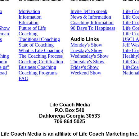
o
Motivation
Invite Jeff to speak
Life Co
Information
News & Information
Life Co
Education
Coaching Information
Life Co
 Show
Future of Life
90 Days To Happiness
Life Co
erman
Coaching
Life Co
s
Traditional Coaching
Audio Links
USCLA
State of Coaching
Monday's Show
Jeff Wa
What is Life Coaching
Tuesday's Show
Life Co
ching
The Coaching Process
Wednesday's Show
Healthy
Room
Coaching Certification
Thursday's Show
LifeCoa
e us"
Business Coaching
Friday's Show
LifeCo
road
Coaching Programs
Weekend Show
Nationa
FAQ
Life Coach Media
P.O. Box 540
Dahlonega Georgia 30533
706-864-5025
Life Coach Media is an affiliate of Life Coach Marketing Inc.